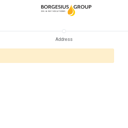
Address