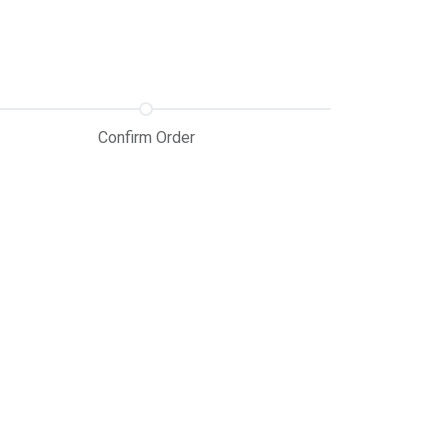
Confirm Order