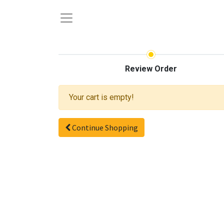
Review Order
Your cart is empty!
Continue Shopping