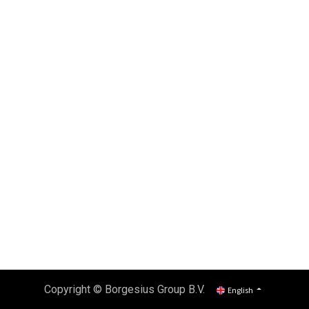
Copyright ©
Borgesius Group B.V.
English