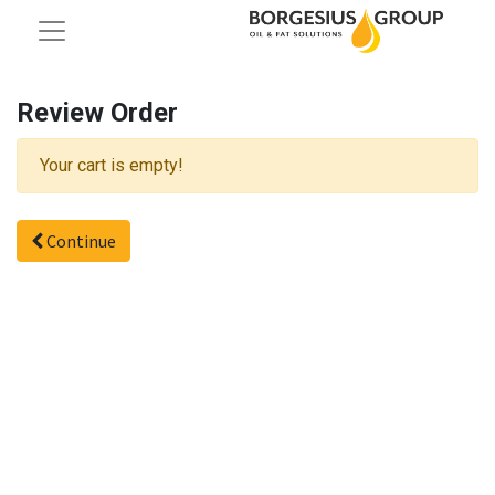
Review Order
Your cart is empty!
Continue