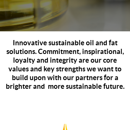
Innovative sustainable oil and fat
solutions. Commitment, inspirational,
loyalty and integrity are our core
values and key strengths we want to
build upon with our partners for a
brighter and more sustainable future.