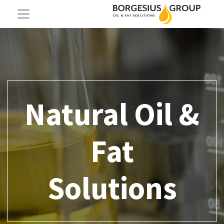
Natural Oil &
Fat
Solutions